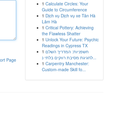
1
Calculate Circles: Your
Guide to Circumference
1
Dịch vụ Dịch vụ xe Tân Hà
Lâm Hà
1
Critical Pottery: Achieving
the Flawless Shatter
1
Unlock Your Future: Psychic
Readings in Cypress TX
1
חשפניות: המדריך השלם
לחגיגת מסיבת רווקים בלתי נ...
ort Page
1
Carpentry Manchester:
Custom-made Skill fo...