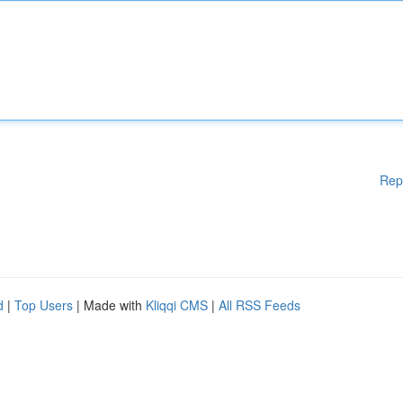
Rep
d
|
Top Users
| Made with
Kliqqi CMS
|
All RSS Feeds