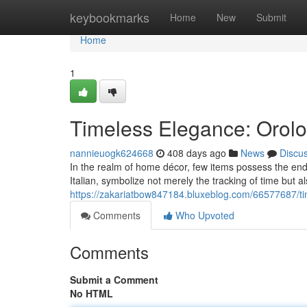
Home
keybookmarks
Home
New
Submit
Home
1
Timeless Elegance: Orolo
nannieuogk624668
408 days ago
News
Discu
In the realm of home décor, few items possess the endu
Italian, symbolize not merely the tracking of time but a
https://zakariatbow847184.bluxeblog.com/66577687/ti
Comments
Who Upvoted
Comments
Submit a Comment
No HTML