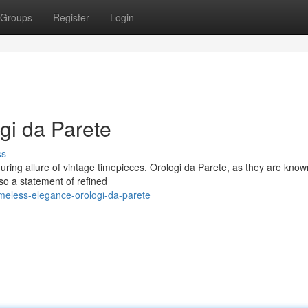
Groups
Register
Login
gi da Parete
ss
ring allure of vintage timepieces. Orologi da Parete, as they are know
lso a statement of refined
meless-elegance-orologi-da-parete