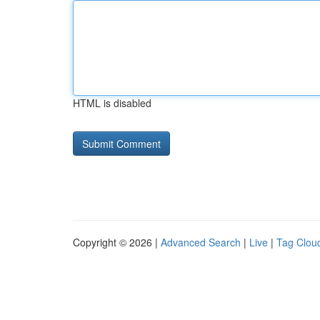
HTML is disabled
Copyright © 2026 |
Advanced Search
|
Live
|
Tag Clou