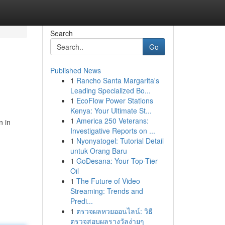
Search
Go
Published News
1
Rancho Santa Margarita's
Leading Specialized Bo...
1
EcoFlow Power Stations
Kenya: Your Ultimate St...
1
America 250 Veterans:
n in
Investigative Reports on ...
1
Nyonyatogel: Tutorial Detail
untuk Orang Baru
1
GoDesana: Your Top-Tier
Oil
1
The Future of Video
Streaming: Trends and
Predi...
1
ตรวจผลหวยออนไลน์: วิธี
ตรวจสอบผลรางวัลง่ายๆ