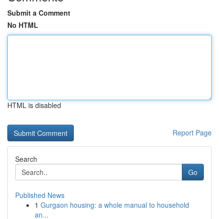
Submit a Comment
No HTML
HTML is disabled
Report Page
Search
Go
Published News
1
Gurgaon housing: a whole manual to household
an...