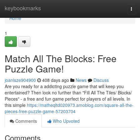
Home
keybookmarks
Togg
navi
Home
1
Match All The Blocks: Free
Puzzle Game!
joanlsze904900
408 days ago
News
Discuss
Are you ready for a addicting puzzle game that will keep you
entertained? Then look no further than "Fill All The Tiles/ Blocks/
Pieces" - a free and fun game perfect for players of all levels. In
this simple
https://matheqltd020973.amoblog.com/square-all-the-
pieces-free-puzzle-game-57203704
Comments
Who Upvoted
Comments