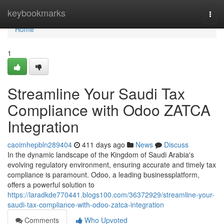
Home
keybookmarks
Togg
navi
Home
1
Streamline Your Saudi Tax
Compliance with Odoo ZATCA
Integration
caoimhepbln289404
411 days ago
News
Discuss
In the dynamic landscape of the Kingdom of Saudi Arabia's
evolving regulatory environment, ensuring accurate and timely tax
compliance is paramount. Odoo, a leading businessplatform,
offers a powerful solution to
https://laradkde770441.blogs100.com/36372929/streamline-your-
saudi-tax-compliance-with-odoo-zatca-integration
Comments
Who Upvoted