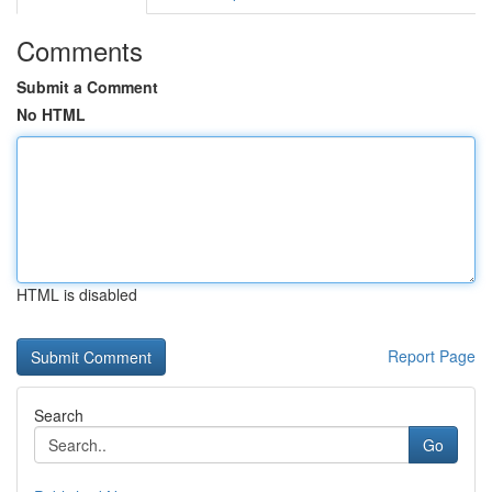
Comments
Submit a Comment
No HTML
HTML is disabled
Report Page
Search
Go