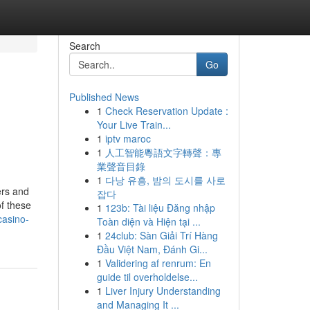
Search
Go
Published News
1
Check Reservation Update :
Your Live Train...
1
iptv maroc
1
人工智能粵語文字轉聲：專
業聲音目錄
1
다낭 유흥, 밤의 도시를 사로
ers and
잡다
f these
1
123b: Tài liệu Đăng nhập
casino-
Toàn diện và Hiện tại ...
1
24club: Sàn Giải Trí Hàng
Đầu Việt Nam, Đánh Gi...
1
Validering af renrum: En
guide til overholdelse...
1
Liver Injury Understanding
and Managing It ...