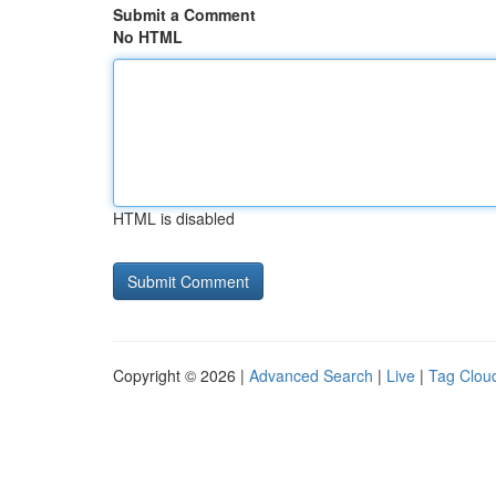
Submit a Comment
No HTML
HTML is disabled
Copyright © 2026 |
Advanced Search
|
Live
|
Tag Clou