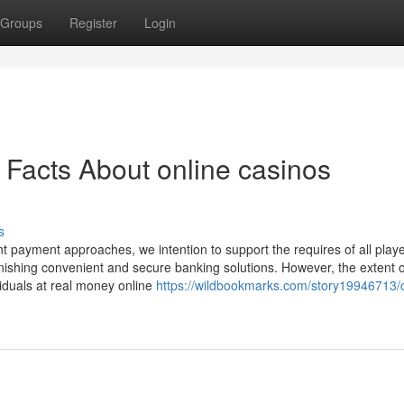
Groups
Register
Login
 Facts About online casinos
s
t payment approaches, we intention to support the requires of all play
nishing convenient and secure banking solutions. However, the extent o
iduals at real money online
https://wildbookmarks.com/story19946713/