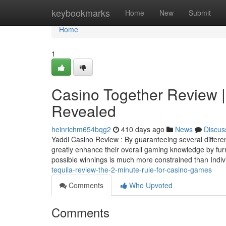
Home
keybookmarks
Home
New
Submit
Home
1
Casino Together Review |
Revealed
heinrichm654bqg2
410 days ago
News
Discus
Yaddi Casino Review : By guaranteeing several differen
greatly enhance their overall gaming knowledge by fur
possible winnings is much more constrained than Indiv
tequila-review-the-2-minute-rule-for-casino-games
Comments
Who Upvoted
Comments