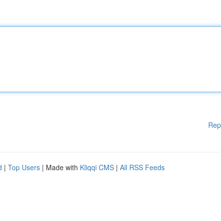
Rep
d
|
Top Users
| Made with
Kliqqi CMS
|
All RSS Feeds