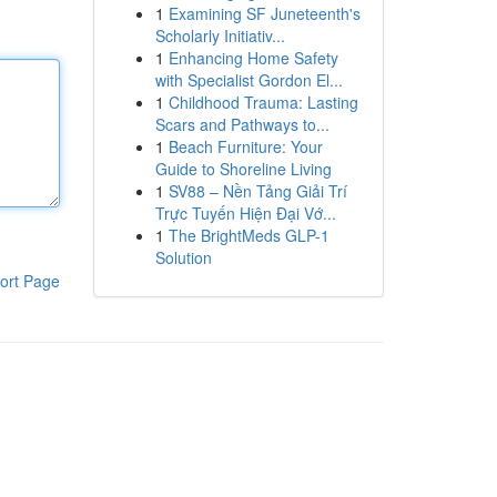
1
Examining SF Juneteenth's
Scholarly Initiativ...
1
Enhancing Home Safety
with Specialist Gordon El...
1
Childhood Trauma: Lasting
Scars and Pathways to...
1
Beach Furniture: Your
Guide to Shoreline Living
1
SV88 – Nền Tảng Giải Trí
Trực Tuyến Hiện Đại Vớ...
1
The BrightMeds GLP-1
Solution
ort Page