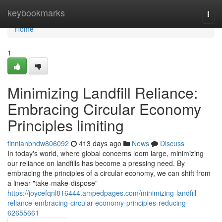
Home
keybookmarks
Togg
navi
Home
1
Minimizing Landfill Reliance:
Embracing Circular Economy
Principles limiting
finnianbhdw806092
413 days ago
News
Discuss
In today's world, where global concerns loom large, minimizing
our reliance on landfills has become a pressing need. By
embracing the principles of a circular economy, we can shift from
a linear "take-make-dispose"
https://joycefqnl816444.ampedpages.com/minimizing-landfill-
reliance-embracing-circular-economy-principles-reducing-
62655661