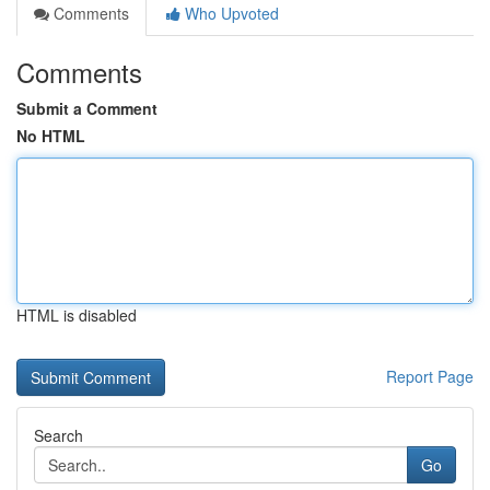
Comments
Who Upvoted
Comments
Submit a Comment
No HTML
HTML is disabled
Report Page
Search
Go