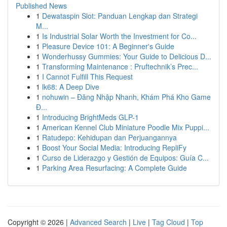
Published News
1
Dewataspin Slot: Panduan Lengkap dan Strategi
M...
1
Is Industrial Solar Worth the Investment for Co...
1
Pleasure Device 101: A Beginner's Guide
1
Wonderhussy Gummies: Your Guide to Delicious D...
1
Transforming Maintenance : Pruftechnik’s Prec...
1
I Cannot Fulfill This Request
1
lk68: A Deep Dive
1
nohuwin – Đăng Nhập Nhanh, Khám Phá Kho Game
Đ...
1
Introducing BrightMeds GLP-1
1
American Kennel Club Miniature Poodle Mix Puppi...
1
Ratudepo: Kehidupan dan Perjuangannya
1
Boost Your Social Media: Introducing RepliFy
1
Curso de Liderazgo y Gestión de Equipos: Guía C...
1
Parking Area Resurfacing: A Complete Guide
Copyright © 2026 |
Advanced Search
|
Live
|
Tag Cloud
|
Top