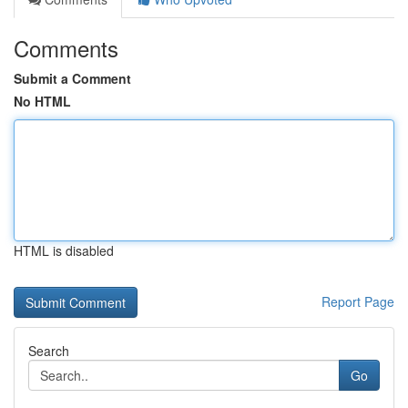
Comments
Submit a Comment
No HTML
HTML is disabled
Report Page
Search
Go