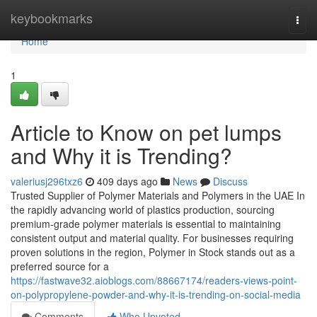
Home
keybookmarks
Togg
navi
Home
1
Article to Know on pet lumps
and Why it is Trending?
valeriusj296txz6
409 days ago
News
Discuss
Trusted Supplier of Polymer Materials and Polymers in the UAE In
the rapidly advancing world of plastics production, sourcing
premium-grade polymer materials is essential to maintaining
consistent output and material quality. For businesses requiring
proven solutions in the region, Polymer in Stock stands out as a
preferred source for a
https://fastwave32.aioblogs.com/88667174/readers-views-point-
on-polypropylene-powder-and-why-it-is-trending-on-social-media
Comments
Who Upvoted