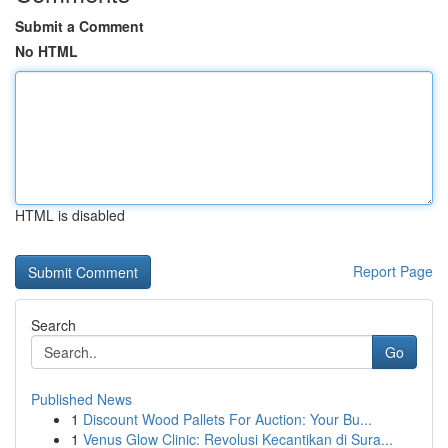
Submit a Comment
No HTML
HTML is disabled
Report Page
Search
Go
Published News
1
Discount Wood Pallets For Auction: Your Bu...
1
Venus Glow Clinic: Revolusi Kecantikan di Sura...