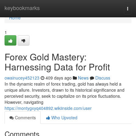
Home
keybookmarks
Togg
navi
Home
1
Forex Gold Mastery:
Harnessing Data for Profit
owainucey452123
409 days ago
News
Discuss
In the dynamic realm of forex trading, gold has always held a
unique allure. Investors, drawn to its historical significance and
perceived security, seek to capitalize on its price fluctuations.
However, navigating
https://montygxyq404892.wikiinside.com/user
Comments
Who Upvoted
Comments