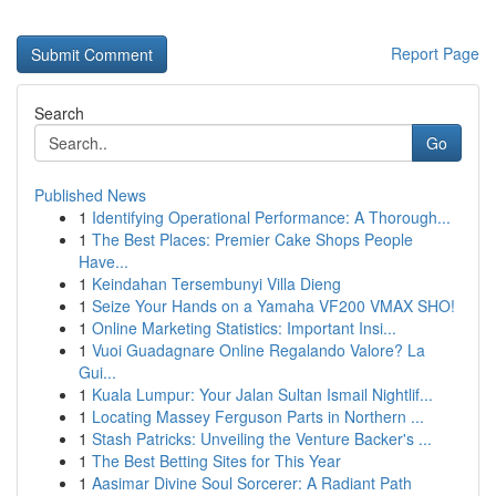
Report Page
Search
Go
Published News
1
Identifying Operational Performance: A Thorough...
1
The Best Places: Premier Cake Shops People
Have...
1
Keindahan Tersembunyi Villa Dieng
1
Seize Your Hands on a Yamaha VF200 VMAX SHO!
1
Online Marketing Statistics: Important Insi...
1
Vuoi Guadagnare Online Regalando Valore? La
Gui...
1
Kuala Lumpur: Your Jalan Sultan Ismail Nightlif...
1
Locating Massey Ferguson Parts in Northern ...
1
Stash Patricks: Unveiling the Venture Backer's ...
1
The Best Betting Sites for This Year
1
Aasimar Divine Soul Sorcerer: A Radiant Path