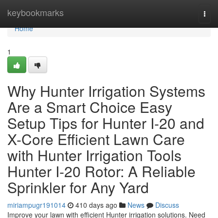
Home
keybookmarks
Togg
navi
Home
1
Why Hunter Irrigation Systems
Are a Smart Choice Easy
Setup Tips for Hunter I-20 and
X-Core Efficient Lawn Care
with Hunter Irrigation Tools
Hunter I-20 Rotor: A Reliable
Sprinkler for Any Yard
miriampugr191014
410 days ago
News
Discuss
Improve your lawn with efficient Hunter irrigation solutions. Need