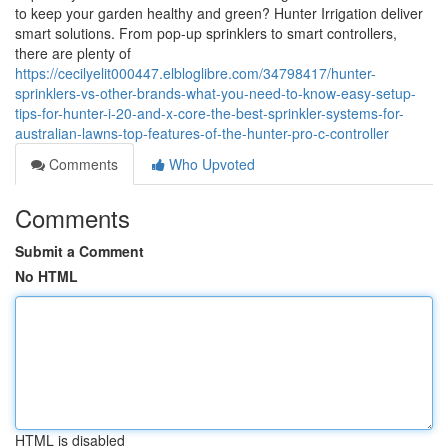
to keep your garden healthy and green? Hunter Irrigation deliver
smart solutions. From pop-up sprinklers to smart controllers,
there are plenty of
https://cecilyelit000447.elbloglibre.com/34798417/hunter-
sprinklers-vs-other-brands-what-you-need-to-know-easy-setup-
tips-for-hunter-i-20-and-x-core-the-best-sprinkler-systems-for-
australian-lawns-top-features-of-the-hunter-pro-c-controller
Comments
Who Upvoted
Comments
Submit a Comment
No HTML
HTML is disabled