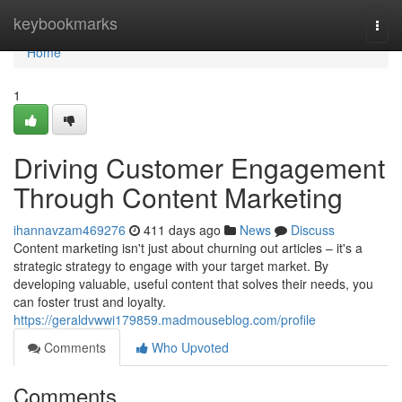
Home
keybookmarks
Togg
navi
Home
1
Driving Customer Engagement
Through Content Marketing
ihannavzam469276
411 days ago
News
Discuss
Content marketing isn't just about churning out articles – it's a
strategic strategy to engage with your target market. By
developing valuable, useful content that solves their needs, you
can foster trust and loyalty.
https://geraldvwwi179859.madmouseblog.com/profile
Comments
Who Upvoted
Comments