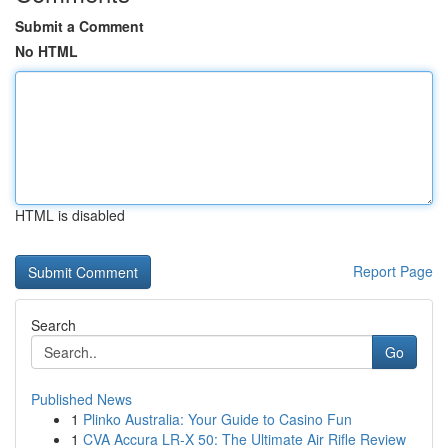
Submit a Comment
No HTML
HTML is disabled
Report Page
Search
Go
Published News
1
Plinko Australia: Your Guide to Casino Fun
1
CVA Accura LR-X 50: The Ultimate Air Rifle Review