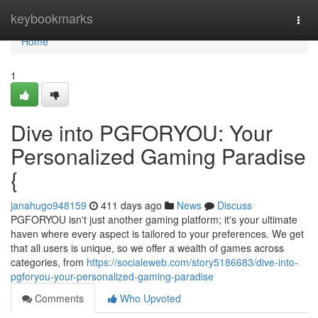
Home
keybookmarks
Togg
navi
Home
1
Dive into PGFORYOU: Your
Personalized Gaming Paradise
{
janahugo948159
411 days ago
News
Discuss
PGFORYOU isn't just another gaming platform; it's your ultimate
haven where every aspect is tailored to your preferences. We get
that all users is unique, so we offer a wealth of games across
categories, from
https://socialeweb.com/story5186683/dive-into-
pgforyou-your-personalized-gaming-paradise
Comments
Who Upvoted