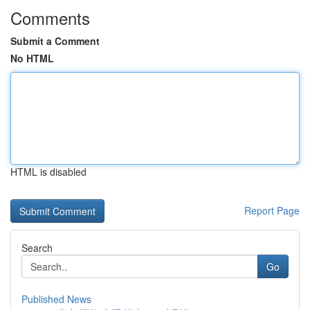
Comments
Submit a Comment
No HTML
HTML is disabled
Report Page
Search
Go
Published News