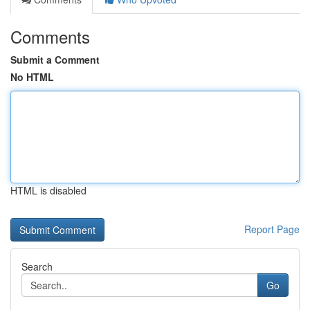
Comments
Submit a Comment
No HTML
HTML is disabled
Report Page
Search
Go