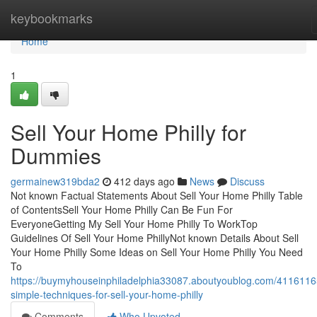
Home
keybookmarks
Home
1
Sell Your Home Philly for
Dummies
germainew319bda2
412 days ago
News
Discuss
Not known Factual Statements About Sell Your Home Philly Table
of ContentsSell Your Home Philly Can Be Fun For
EveryoneGetting My Sell Your Home Philly To WorkTop
Guidelines Of Sell Your Home PhillyNot known Details About Sell
Your Home Philly Some Ideas on Sell Your Home Philly You Need
To
https://buymyhouseinphiladelphia33087.aboutyoublog.com/4116116
simple-techniques-for-sell-your-home-philly
Comments
Who Upvoted