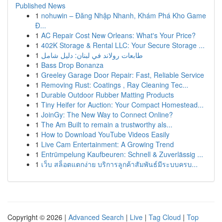
Published News
1
nohuwin – Đăng Nhập Nhanh, Khám Phá Kho Game
Đ...
1
AC Repair Cost New Orleans: What's Your Price?
1
402K Storage & Rental LLC: Your Secure Storage ...
1
طابعات رولاند في لبنان: دليل شامل
1
Bass Drop Bonanza
1
Greeley Garage Door Repair: Fast, Reliable Service
1
Removing Rust: Coatings , Ray Cleaning Tec...
1
Durable Outdoor Rubber Matting Products
1
Tiny Heifer for Auction: Your Compact Homestead...
1
JoinGy: The New Way to Connect Online?
1
The Am Built to remain a trustworthy als...
1
How to Download YouTube Videos Easily
1
Live Cam Entertainment: A Growing Trend
1
Entrümpelung Kaufbeuren: Schnell & Zuverlässig ...
1
เว็บ สล็อตแตกง่าย บริการลูกค้าสัมพันธ์มีระบบครบ...
Copyright © 2026 |
Advanced Search
|
Live
|
Tag Cloud
|
Top