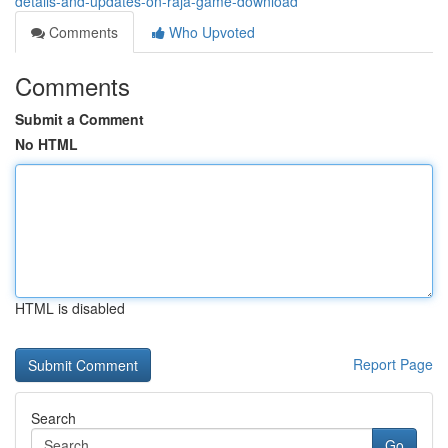
details-and-updates-on-raja-game-download
Comments
Who Upvoted
Comments
Submit a Comment
No HTML
HTML is disabled
Report Page
Search
Go