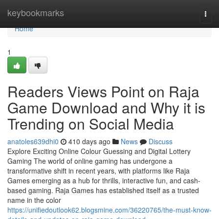
Home
keybookmarks
Togg
navi
Home
1
Readers Views Point on Raja
Game Download and Why it is
Trending on Social Media
anatoles639dhi0
410 days ago
News
Discuss
Explore Exciting Online Colour Guessing and Digital Lottery
Gaming The world of online gaming has undergone a
transformative shift in recent years, with platforms like Raja
Games emerging as a hub for thrills, interactive fun, and cash-
based gaming. Raja Games has established itself as a trusted
name in the color
https://unifiedoutlook62.blogsmine.com/36220765/the-must-know-