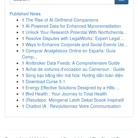
Published News
1
The Rise of AI Girlfriend Companions
1
AI-Powered Data for Enhanced Mycoremediation
1
Unlock Your Research Potential With Northchemla...
1
Resolve Disputes with LegalWorkz: Expert Legal ...
1
Ways to Enhance Corporate and Social Events Usi...
1
Comprar Analgésicos Online en España: Guía
Comp...
1
Amibroker Data Feeds: A Comprehensive Guide
1
Achat de voitures d'occasion au Cameroun : Guide
1
Sòng bạc bằng tiền mã hóa: Hướng dẫn toàn diện
1
Download Curse 5.1
1
Energy Effective Solutions Designed by a Hills ...
1
Blvd Health : Your Journey to Total Health
1
{Ratudepo: Mengenal Lebih Dekat Sosok Inspiratif
1
Chatbot IA : Révolutionnez Votre Communication