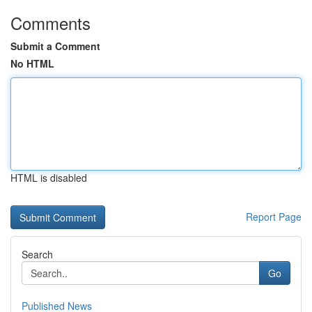
Comments
Submit a Comment
No HTML
HTML is disabled
Report Page
Search
Go
Published News