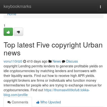
Home
keybookmarks
Togg
navi
Home
1
Top latest Five copyright Urban
news
vonu110riz0
410 days ago
News
Discuss
copyright Lending permits lenders to generate profitable yields on
idle cryptocurrencies by matching lenders and borrowers with
their liquidity wants. Find out how to receive high APR yields.
copyright brokers are firms or individuals who function money
intermediaries for people who are trying to exchange revenue for
cryptocurrencies. Find out
https://thomasv009ofu8.tokka-
blog.com/profile
Comments
Who Upvoted