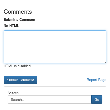
Comments
Submit a Comment
No HTML
HTML is disabled
Report Page
Search
Go