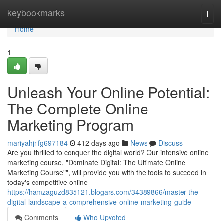
Home
keybookmarks
Togg
navi
Home
1
Unleash Your Online Potential:
The Complete Online
Marketing Program
mariyahjnfg697184
412 days ago
News
Discuss
Are you thrilled to conquer the digital world? Our intensive online
marketing course, "Dominate Digital: The Ultimate Online
Marketing Course"", will provide you with the tools to succeed in
today's competitive online
https://hamzaguzd835121.blogars.com/34389866/master-the-
digital-landscape-a-comprehensive-online-marketing-guide
Comments
Who Upvoted