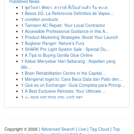
Published News
1
พูลวิลล่า พัทยา: สวรรค์ ที่เป็นส่วนตัว ริม ทะเล
1
Besos 2G: La Referencia Definitiva de Vapes...
1
covidien products
1
Tamiami AC Repair: Your Local Contractor
1
Accessible Professional Guidance in this A...
1
Product Marketing Strategies: Boost Your Launch
1
Bugbear Ranger: Nature's Fury
1
SHARK Pro Light System Sale : Special Du...
1
A Tips to Buying Gorilla Glue Online
1
Kabar Menyebar Hari Sekarang : Kejadian yang
Me...
1
Brain Rehabilitation Centre in the Capital...
1
Mengenal togel.to: Cara Baca Data dan Paito den...
1
Qué es un Exchanger: Guía Completa para Princip...
1
A Best Exclusive Retreats: Your Ultimate ...
1
৯০ বছরের গুনাহ মাফের দোয়া: এখনই করুন
Copyright © 2026 |
Advanced Search
|
Live
|
Tag Cloud
|
Top