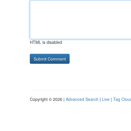
HTML is disabled
Copyright © 2026 |
Advanced Search
|
Live
|
Tag Clou