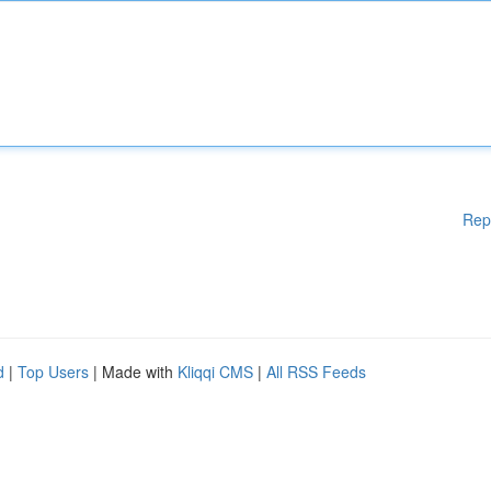
Rep
d
|
Top Users
| Made with
Kliqqi CMS
|
All RSS Feeds