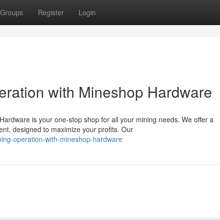
Groups
Register
Login
eration with Mineshop Hardware
ardware is your one-stop shop for all your mining needs. We offer a
nt, designed to maximize your profits. Our
ining-operation-with-mineshop-hardware