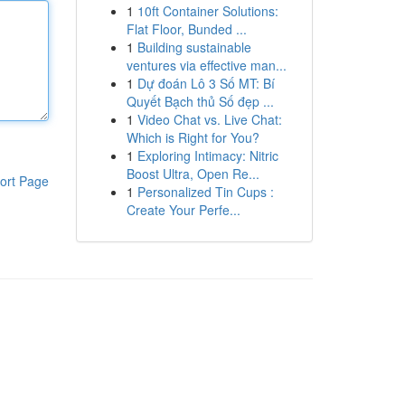
1
10ft Container Solutions:
Flat Floor, Bunded ...
1
Building sustainable
ventures via effective man...
1
Dự đoán Lô 3 Số MT: Bí
Quyết Bạch thủ Số đẹp ...
1
Video Chat vs. Live Chat:
Which is Right for You?
1
Exploring Intimacy: Nitric
Boost Ultra, Open Re...
ort Page
1
Personalized Tin Cups :
Create Your Perfe...