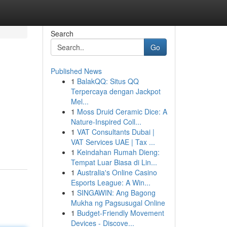
Search
Go
Published News
1
BalakQQ: Situs QQ
Terpercaya dengan Jackpot
Mel...
1
Moss Druid Ceramic Dice: A
Nature-Inspired Coll...
1
VAT Consultants Dubai |
VAT Services UAE | Tax ...
1
Keindahan Rumah Dieng:
Tempat Luar Biasa di Lin...
1
Australia's Online Casino
Esports League: A Win...
1
SINGAWIN: Ang Bagong
Mukha ng Pagsusugal Online
1
Budget-Friendly Movement
Devices - Discove...