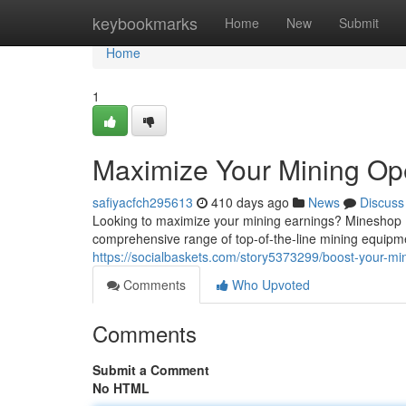
Home
keybookmarks
Home
New
Submit
Home
1
Maximize Your Mining Op
safiyacfch295613
410 days ago
News
Discuss
Looking to maximize your mining earnings? Mineshop H
comprehensive range of top-of-the-line mining equipme
https://socialbaskets.com/story5373299/boost-your-m
Comments
Who Upvoted
Comments
Submit a Comment
No HTML