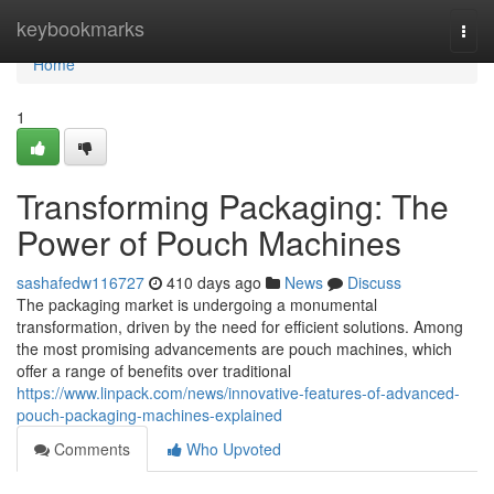
Home
keybookmarks
Togg
navi
Home
1
Transforming Packaging: The
Power of Pouch Machines
sashafedw116727
410 days ago
News
Discuss
The packaging market is undergoing a monumental
transformation, driven by the need for efficient solutions. Among
the most promising advancements are pouch machines, which
offer a range of benefits over traditional
https://www.linpack.com/news/innovative-features-of-advanced-
pouch-packaging-machines-explained
Comments
Who Upvoted