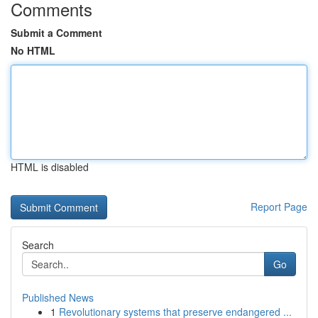
Comments
Submit a Comment
No HTML
HTML is disabled
Report Page
Search
Go
Published News
1
Revolutionary systems that preserve endangered ...