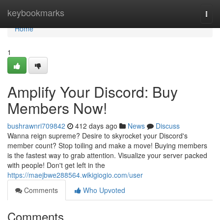
Home
keybookmarks
Togg
navi
Home
1
Amplify Your Discord: Buy
Members Now!
bushrawnri709842
412 days ago
News
Discuss
Wanna reign supreme? Desire to skyrocket your Discord's
member count? Stop toiling and make a move! Buying members
is the fastest way to grab attention. Visualize your server packed
with people! Don't get left in the
https://maejbwe288564.wikigiogio.com/user
Comments
Who Upvoted
Comments