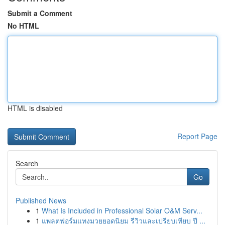
Submit a Comment
No HTML
HTML is disabled
Report Page
Search
Go
Published News
1
What Is Included in Professional Solar O&M Serv...
1
แพลตฟอร์มแทงมวยยอดนิยม รีวิวและเปรียบเทียบ ปี ...