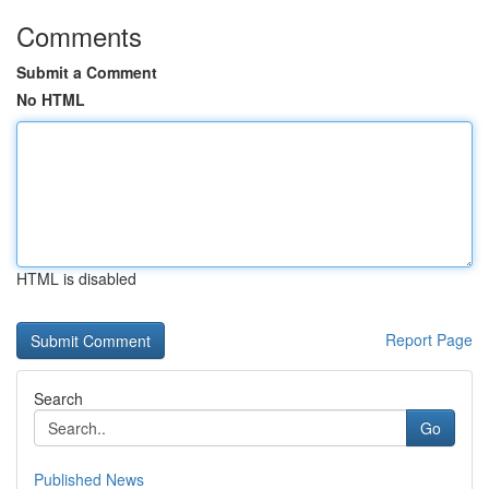
Comments
Submit a Comment
No HTML
HTML is disabled
Report Page
Search
Go
Published News