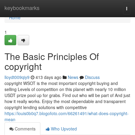
Home
keybookmarks
Togg
navi
Home
1
The Basic Principles Of
copyright
lloydt009qiy9
413 days ago
News
Discuss
copyright WSOT is the most important copyright buying and
selling Levels of competition on this planet with nearly 10 million
USDT prize pool up for grabs. Find out who will be part of And just
how it really works. Enjoy the most dependable and transparent
copyright lending solutions with competitive
https://louis0b0q7.blogofoto.com/66261491/what-does-copyright-
mean
Comments
Who Upvoted