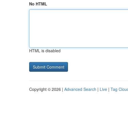
No HTML
HTML is disabled
Copyright © 2026 |
Advanced Search
|
Live
|
Tag Clou