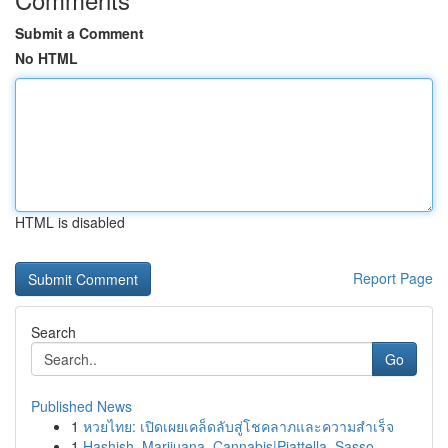
Submit a Comment
No HTML
HTML is disabled
Report Page
Search
Go
Published News
1
หวยไทย: เปิดเผยเคล็ดลับสู่โชคลาภและความสำเร็จ
1
Hashish, Marijuana, Cannabis|Piattella, Sasso, ...