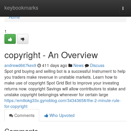
Home
keybookmarks
Togg
navi
Home
1
copyright - An Overview
andrewd667kex9
411 days ago
News
Discuss
Spot grid buying and selling bot is a successful Instrument to help
you traders make revenue in unstable markets. Learn how to
make use of copyright Spot Grid Bot to improve your investing
returns now. copyright Savings will allow contributors to stake and
unstake copyright belongings whenever for certain large
https://emiliokg33x.gynoblog.com/34343658/the-2-minute-rule-
for-copyright
Comments
Who Upvoted
Comments