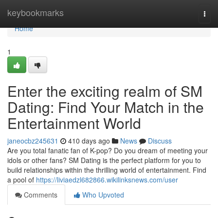
Home
keybookmarks
Togg
navi
Home
1
Enter the exciting realm of SM
Dating: Find Your Match in the
Entertainment World
janeocbz245631
410 days ago
News
Discuss
Are you total fanatic fan of K-pop? Do you dream of meeting your
idols or other fans? SM Dating is the perfect platform for you to
build relationships within the thrilling world of entertainment. Find
a pool of
https://liviaedzl682866.wikilinksnews.com/user
Comments
Who Upvoted