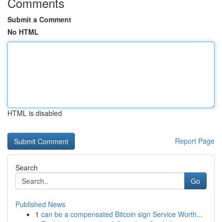
Comments
Submit a Comment
No HTML
HTML is disabled
Report Page
Search
Go
Published News
1
can be a compensated Bitcoin sign Service Worth...