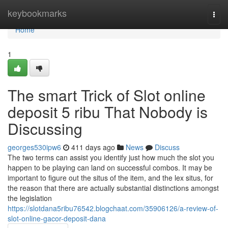
Home
keybookmarks
Togg
navi
Home
1
The smart Trick of Slot online
deposit 5 ribu That Nobody is
Discussing
georges530ipw6
411 days ago
News
Discuss
The two terms can assist you identify just how much the slot you
happen to be playing can land on successful combos. It may be
important to figure out the situs of the item, and the lex situs, for
the reason that there are actually substantial distinctions amongst
the legislation
https://slotdana5ribu76542.blogchaat.com/35906126/a-review-of-
slot-online-gacor-deposit-dana