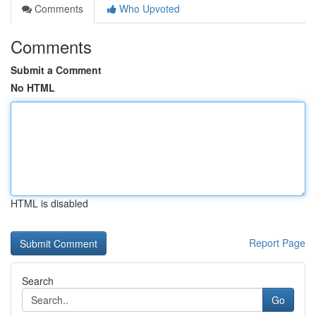
Comments
Who Upvoted
Comments
Submit a Comment
No HTML
HTML is disabled
Report Page
Search
Go