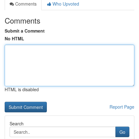
Comments
Who Upvoted
Comments
Submit a Comment
No HTML
HTML is disabled
Report Page
Search
Go