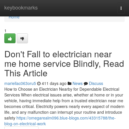
Home
keybookmarks
Togg
navi
Home
1
Don't Fall to electrician near
me home service Blindly, Read
This Article
mariellac063oru5
411 days ago
News
Discuss
How to Choose an Electrician Nearby for Dependable Electrical
Services When electrical issues arise, whether at home or in your
vehicle, having immediate help from a trusted electrician near me
becomes critical. Electricity powers nearly every aspect of modern
life, and any malfunction can interrupt your routine and introduce
safety
https://omegarealm096.blue-blogs.com/43315788/the-
blog-on-electrical-work