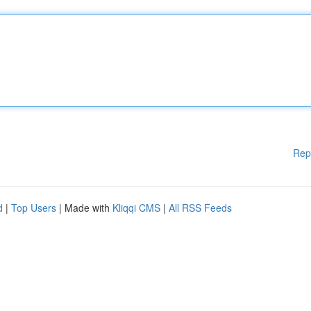
Rep
d
|
Top Users
| Made with
Kliqqi CMS
|
All RSS Feeds