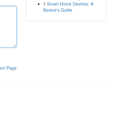
1
Smart Home Devices: A
Novice's Guide
ort Page