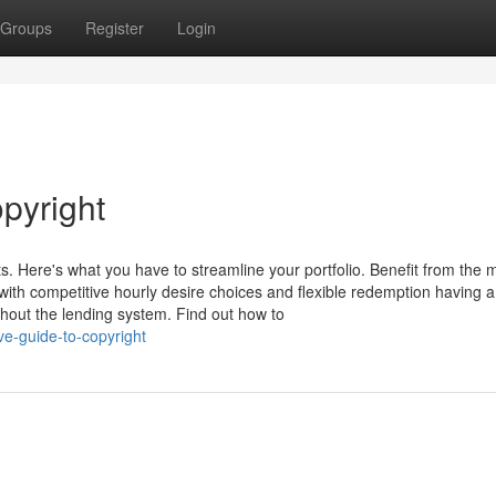
Groups
Register
Login
pyright
s. Here's what you have to streamline your portfolio. Benefit from the 
with competitive hourly desire choices and flexible redemption having a
out the lending system. Find out how to
ve-guide-to-copyright