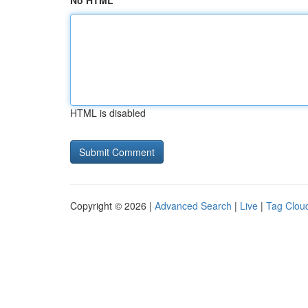
No HTML
HTML is disabled
Copyright © 2026 |
Advanced Search
|
Live
|
Tag Clou