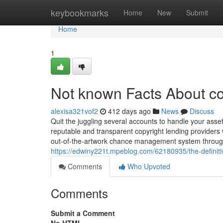
Home
keybookmarks
Home
New
Submit
Home
1
Not known Facts About co
alexisa321vof2
412 days ago
News
Discuss
Quit the juggling several accounts to handle your asset
reputable and transparent copyright lending providers 
out-of-the-artwork chance management system through
https://edwiny221t.mpeblog.com/62180935/the-definiti
Comments
Who Upvoted
Comments
Submit a Comment