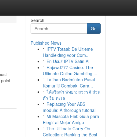
Search
Go
Published News
1
IPTV Totaal: De Ultieme
Handleiding voor Com...
1
En Ucuz IPTV Satın Al
1
Rajawd777 Casino: The
Ultimate Online Gambling ...
most
1
Latihan Badminton Pusat
 point
Komuniti Gombak: Cara...
1
โค้งวิลล่า พัทยา: สวรรค์ ส่วน
ตัว ริม ทะเล
1
Replacing Your ABS
module: A thorough tutorial
1
Mi Mascota Fiel: Guía para
Elegir al Mejor Amigo
1
The Ultimate Carry On
Collection: Ranking the Best