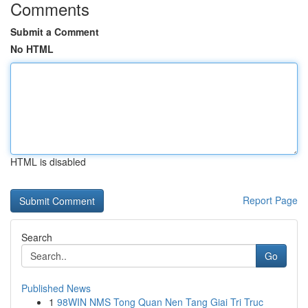
Comments
Submit a Comment
No HTML
HTML is disabled
Report Page
Search
Go
Published News
1
98WIN NMS Tong Quan Nen Tang Giai Tri Truc