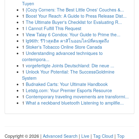
Tuyen
1
{Cozy Corners: The Best Little Ones' Couches &...
1
Boost Your Reach: A Guide to Press Release Dist...
1
The Ultimate Buyer's Checklist for Evaluating R...
1
I Cannot Fulfill This Request
1
View Talay 6 Condos: Your Guide to Prime the...
1
lg96th: รีวิวสุดฮิต คาสิโนออนไลน์ที่คนพูดถึง
1
Stoker's Tobacco Online Store Canada
1
Understanding advanced techniques to
contempora...
1
vorgefertigte Joints Deutschland: Die neue ...
1
Unlock Your Potential: The SuccessGoldmine
System
1
Budnaked Carts: Your Ultimate Handbook
1
Letstg.com: Your Premier Esports Resource
1
Contemporary traveling movements are transformi...
1
What a neckband bluetooth Listening to amplifie...
Copyright © 2026 |
Advanced Search
|
Live
|
Tag Cloud
|
Top