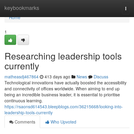
Home
keybookmarks
Togg
navi
Home
1
Researching leadership tools
currently
matheasdj467864
413 days ago
News
Discuss
Technological innovations have actually boosted the accessibility
and connectivity of offices worldwide. When aiming to end up
being an incredible business leader, it is essential to prioritise
continuous learning.
https://rsaonsd614543.bleepblogs.com/36215668/looking-into-
leadership-tools-currently
Comments
Who Upvoted