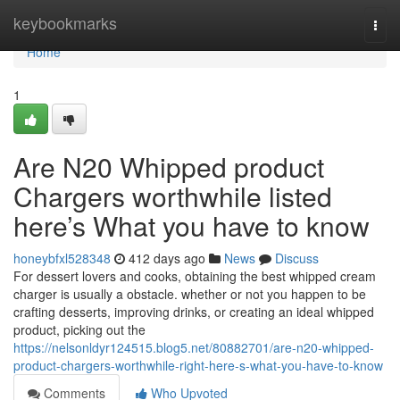
Home
keybookmarks
Togg
navi
Home
1
Are N20 Whipped product
Chargers worthwhile listed
here’s What you have to know
honeybfxl528348
412 days ago
News
Discuss
For dessert lovers and cooks, obtaining the best whipped cream
charger is usually a obstacle. whether or not you happen to be
crafting desserts, improving drinks, or creating an ideal whipped
product, picking out the
https://nelsonldyr124515.blog5.net/80882701/are-n20-whipped-
product-chargers-worthwhile-right-here-s-what-you-have-to-know
Comments
Who Upvoted