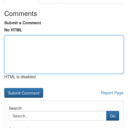
Comments
Submit a Comment
No HTML
HTML is disabled
Report Page
Search
Go