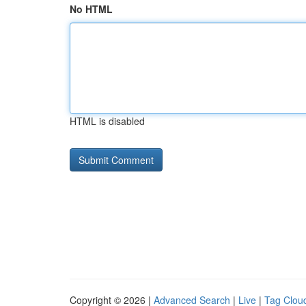
No HTML
HTML is disabled
Copyright © 2026 |
Advanced Search
|
Live
|
Tag Clou