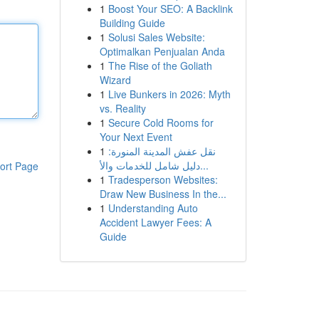
1
Boost Your SEO: A Backlink
Building Guide
1
Solusi Sales Website:
Optimalkan Penjualan Anda
1
The Rise of the Goliath
Wizard
1
Live Bunkers in 2026: Myth
vs. Reality
1
Secure Cold Rooms for
Your Next Event
1
نقل عفش المدينة المنورة:
دليل شامل للخدمات والأ...
ort Page
1
Tradesperson Websites:
Draw New Business In the...
1
Understanding Auto
Accident Lawyer Fees: A
Guide