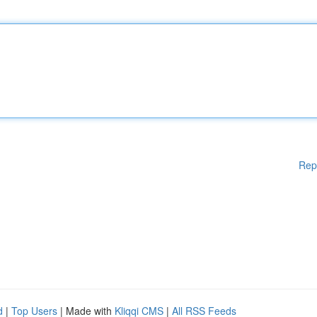
Rep
d
|
Top Users
| Made with
Kliqqi CMS
|
All RSS Feeds