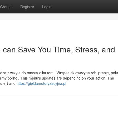
Groups
Register
Login
 can Save You Time, Stress, and
eżdża z wizytą do miasta 2 lat temu Wiejska dziewczyna robi pranie, pok
filmy porno / This menu's updates are depending on your action. The
mputer) and
https://gieldamotoryzacyjna.pl