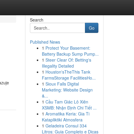
Search
Go
Published News
1
Protect Your Basement:
Battery Backup Sump Pump...
1
Steer Clear Of: Betting's
Illegality Detailed
1
Houston'sTheThis Tank
FarmsStorage FacilitiesHo...
azuje
1
Sioux Falls Digital
Marketing: Website Design
&...
1
Cầu Tam Giác Lô Xiên
XSMB: Nhận Định Chi Tiết ...
1
Aromatika Keria: Gia Ti
Katapliktiki Atmosfera
1
Geladeira Consul 334
Litros: Guia Completo e Dicas