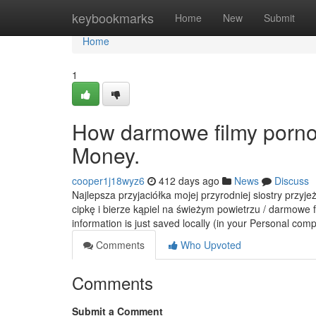
Home
keybookmarks
Home
New
Submit
Home
1
How darmowe filmy porno
Money.
cooper1j18wyz6
412 days ago
News
Discuss
Najlepsza przyjaciółka mojej przyrodniej siostry przyj
cipkę i bierze kąpiel na świeżym powietrzu / darmowe 
information is just saved locally (in your Personal co
Comments
Who Upvoted
Comments
Submit a Comment