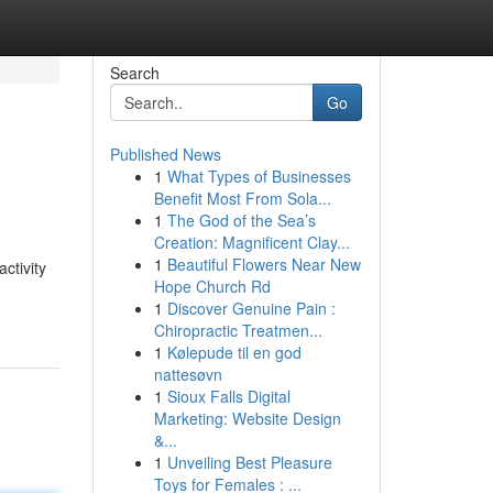
Search
Go
Published News
1
What Types of Businesses
Benefit Most From Sola...
1
The God of the Sea’s
Creation: Magnificent Clay...
1
Beautiful Flowers Near New
ctivity
Hope Church Rd
1
Discover Genuine Pain :
Chiropractic Treatmen...
1
Kølepude til en god
nattesøvn
1
Sioux Falls Digital
Marketing: Website Design
&...
1
Unveiling Best Pleasure
Toys for Females : ...