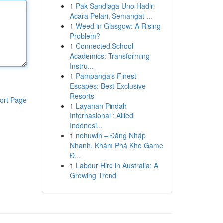
1
Pak Sandiaga Uno Hadiri
Acara Pelari, Semangat ...
1
Weed in Glasgow: A Rising
Problem?
1
Connected School
Academics: Transforming
Instru...
1
Pampanga's Finest
Escapes: Best Exclusive
Resorts
ort Page
1
Layanan Pindah
Internasional : Allied
Indonesi...
1
nohuwin – Đăng Nhập
Nhanh, Khám Phá Kho Game
Đ...
1
Labour Hire in Australia: A
Growing Trend