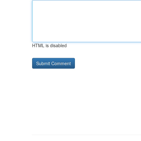
HTML is disabled