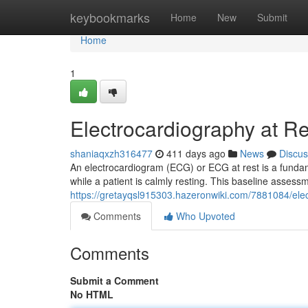
Home
keybookmarks
Home
New
Submit
Home
1
Electrocardiography at R
shaniaqxzh316477
411 days ago
News
Discus
An electrocardiogram (ECG) or ECG at rest is a fundament
while a patient is calmly resting. This baseline assessm
https://gretayqsl915303.hazeronwiki.com/7881084/el
Comments
Who Upvoted
Comments
Submit a Comment
No HTML