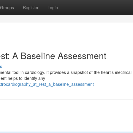
Groups
Register
Login
est: A Baseline Assessment
s
al tool in cardiology. It provides a snapshot of the heart's electrical a
ent helps to identify any
ectrocardiography_at_rest_a_baseline_assessment