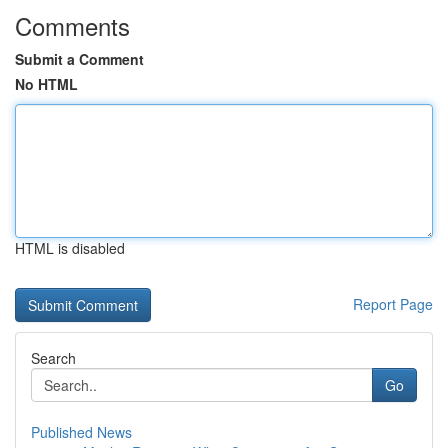
Comments
Submit a Comment
No HTML
HTML is disabled
Report Page
Search
Go
Published News