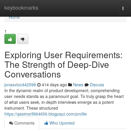
Home
keybookmarks
Togg
navi
Home
1
Exploring User Requirements:
The Strength of Deep-Dive
Conversations
jonasxtoz442598
414 days ago
News
Discuss
In the dynamic realm of product development, comprehending
user needs stands as a paramount goal. To truly grasp the heart
of what users seek, in-depth interviews emerge as a potent
instrument. These structured
https://qasimsrll964656.blogpayz.com/profile
Comments
Who Upvoted