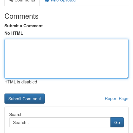
Comments
Submit a Comment
No HTML
HTML is disabled
Report Page
Search
Go