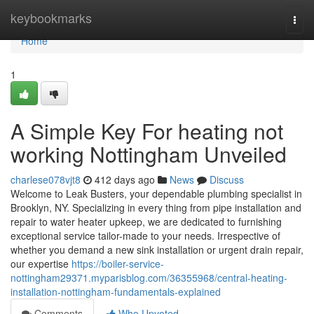
Home
keybookmarks
Togg
navi
Home
1
A Simple Key For heating not
working Nottingham Unveiled
charlese078vjt8
412 days ago
News
Discuss
Welcome to Leak Busters, your dependable plumbing specialist in
Brooklyn, NY. Specializing in every thing from pipe installation and
repair to water heater upkeep, we are dedicated to furnishing
exceptional service tailor-made to your needs. Irrespective of
whether you demand a new sink installation or urgent drain repair,
our expertise
https://boiler-service-
nottingham29371.myparisblog.com/36355968/central-heating-
installation-nottingham-fundamentals-explained
Comments
Who Upvoted