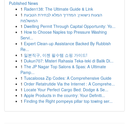
Published News
1
Raden138: The Ultimate Guide & Link
1
הצעות נישואין: המדריך המלא לבחירת הטבעת
המושלמת
1
Dwelling Permit Through Capital Opportunity: Yo...
1
How to Choose Naples top Pressure Washing
Servi...
1
Expert Clean-up Assistance Backed By Rubbish
Re...
1
일본직구, 이젠 필수템 쇼핑 가이드!
1
Dukun707: Misteri Rahasia Teka-teki di Balik Di...
1
The JP Nagar Top Salons & Spas: A Ultimate
Pamp...
1
Tuscaloosa Zip Codes: A Comprehensive Guide
1
Order Retatrutide Via the Internet : A Comprehe...
1
Locate Your Perfect Cargo Bed: Dodge & Se...
1
Apple Products in the country: Your Definiti...
1
Finding the Right pompeys pillar top towing ser...