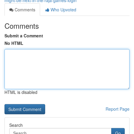
might-be-next-in-the-raja-games-login
Comments
Who Upvoted
Comments
Submit a Comment
No HTML
HTML is disabled
Report Page
Search
Go