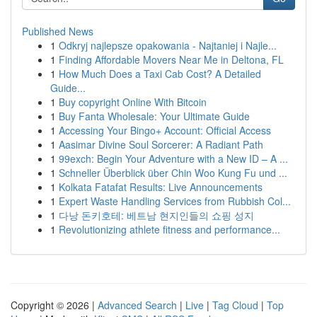
Published News
1
Odkryj najlepsze opakowania - Najtaniej i Najle...
1
Finding Affordable Movers Near Me in Deltona, FL
1
How Much Does a Taxi Cab Cost? A Detailed
Guide...
1
Buy copyright Online With Bitcoin
1
Buy Fanta Wholesale: Your Ultimate Guide
1
Accessing Your Bingo+ Account: Official Access
1
Aasimar Divine Soul Sorcerer: A Radiant Path
1
99exch: Begin Your Adventure with a New ID – A ...
1
Schneller Überblick über Chin Woo Kung Fu und ...
1
Kolkata Fatafat Results: Live Announcements
1
Expert Waste Handling Services from Rubbish Col...
1
다낭 돈키호테: 베트남 현지인들의 쇼핑 성지
1
Revolutionizing athlete fitness and performance...
Copyright © 2026 |
Advanced Search
|
Live
|
Tag Cloud
|
Top