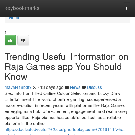
Home
keybookmarks
Togg
navi
Home
1
Trending Useful Information on
Raja Games app You Should
Know
mayal418bdf9
413 days ago
News
Discuss
Step Into Fun-Filled Online Colour Selection and Lucky Draw
Entertainment The world of online gaming has experienced a
major evolution in recent years, with platforms like Raja Games
emerging as a hub for excitement, engagement, and real-money
opportunities. Raja Games has established itself as a reliable
platform in the online
https://dedicatedvector762.designertoblog.com/67019111/what-