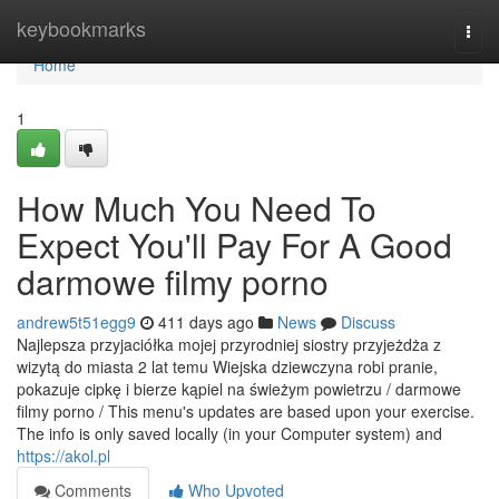
Home
keybookmarks
Togg
navi
Home
1
How Much You Need To
Expect You'll Pay For A Good
darmowe filmy porno
andrew5t51egg9
411 days ago
News
Discuss
Najlepsza przyjaciółka mojej przyrodniej siostry przyjeżdża z
wizytą do miasta 2 lat temu Wiejska dziewczyna robi pranie,
pokazuje cipkę i bierze kąpiel na świeżym powietrzu / darmowe
filmy porno / This menu's updates are based upon your exercise.
The info is only saved locally (in your Computer system) and
https://akol.pl
Comments
Who Upvoted