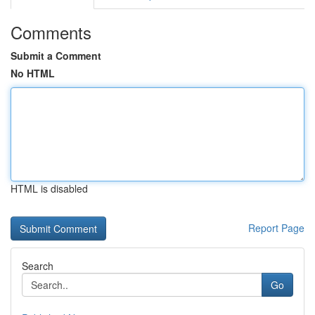
Comments
Submit a Comment
No HTML
HTML is disabled
Report Page
Search
Go