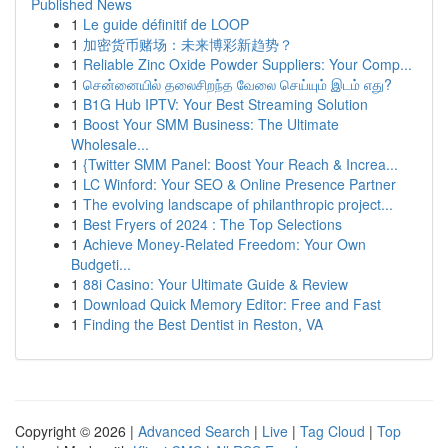
Published News
1
Le guide définitif de LOOP
1
加密货币赌场：未来博彩新趋势？
1
Reliable Zinc Oxide Powder Suppliers: Your Comp...
1
சென்னையில் தலைசிறந்த வேலை செய்யும் இடம் எது?
1
B1G Hub IPTV: Your Best Streaming Solution
1
Boost Your SMM Business: The Ultimate
Wholesale...
1
{Twitter SMM Panel: Boost Your Reach & Increa...
1
LC Winford: Your SEO & Online Presence Partner
1
The evolving landscape of philanthropic project...
1
Best Fryers of 2024 : The Top Selections
1
Achieve Money-Related Freedom: Your Own
Budgeti...
1
88i Casino: Your Ultimate Guide & Review
1
Download Quick Memory Editor: Free and Fast
1
Finding the Best Dentist in Reston, VA
Copyright © 2026 |
Advanced Search
|
Live
|
Tag Cloud
|
Top