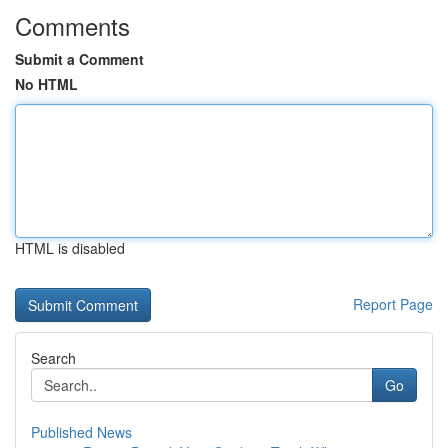
Comments
Submit a Comment
No HTML
HTML is disabled
Report Page
Search
Go
Published News