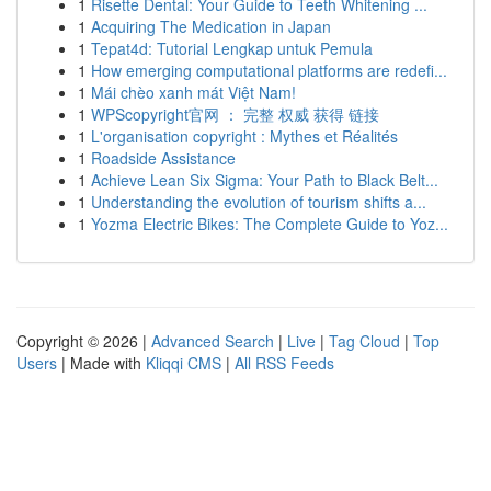
1
Risette Dental: Your Guide to Teeth Whitening ...
1
Acquiring The Medication in Japan
1
Tepat4d: Tutorial Lengkap untuk Pemula
1
How emerging computational platforms are redefi...
1
Mái chèo xanh mát Việt Nam!
1
WPScopyright官网 ： 完整 权威 获得 链接
1
L'organisation copyright : Mythes et Réalités
1
Roadside Assistance
1
Achieve Lean Six Sigma: Your Path to Black Belt...
1
Understanding the evolution of tourism shifts a...
1
Yozma Electric Bikes: The Complete Guide to Yoz...
Copyright © 2026 |
Advanced Search
|
Live
|
Tag Cloud
|
Top
Users
| Made with
Kliqqi CMS
|
All RSS Feeds