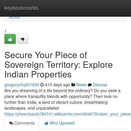
Home
keybookmarks
Home
1
Secure Your Piece of
Sovereign Territory: Explore
Indian Properties
gregoryzfoj401830
413 days ago
News
Discuss
Are you dreaming of a life beyond the ordinary? Do you seek a
place where tranquility blends with opportunity? Then look no
further than India, a land of vibrant culture, breathtaking
landscapes, and unparalleled
https://phoenixzolo780741.wikicarrier.com/684679/claim_your_piece
Comments
Who Upvoted