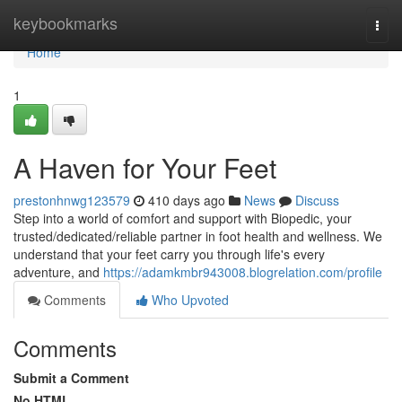
Home
keybookmarks
Togg
navi
Home
1
A Haven for Your Feet
prestonhnwg123579
410 days ago
News
Discuss
Step into a world of comfort and support with Biopedic, your
trusted/dedicated/reliable partner in foot health and wellness. We
understand that your feet carry you through life's every
adventure, and
https://adamkmbr943008.blogrelation.com/profile
Comments
Who Upvoted
Comments
Submit a Comment
No HTML