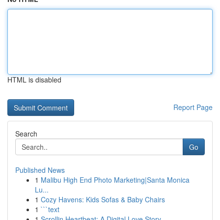
HTML is disabled
Report Page
Search
Go
Published News
1
Malibu High End Photo Marketing|Santa Monica
Lu...
1
Cozy Havens: Kids Sofas & Baby Chairs
1
```text
1
Scrollin Heartbeat: A Digital Love Story