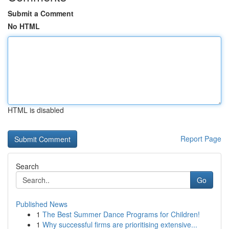
Submit a Comment
No HTML
HTML is disabled
Report Page
Search
Go
Published News
1
The Best Summer Dance Programs for Children!
1
Why successful firms are prioritising extensive...