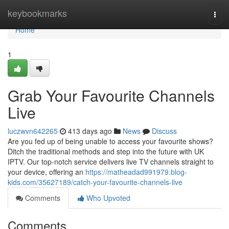
Home
keybookmarks
Togg
navi
Home
1
Grab Your Favourite Channels
Live
luczwvn642265
413 days ago
News
Discuss
Are you fed up of being unable to access your favourite shows?
Ditch the traditional methods and step into the future with UK
IPTV. Our top-notch service delivers live TV channels straight to
your device, offering an
https://matheadad991979.blog-
kids.com/35627189/catch-your-favourite-channels-live
Comments
Who Upvoted
Comments