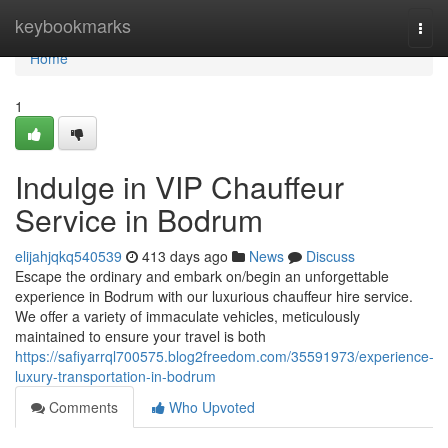
Home
keybookmarks
Togg
navi
Home
1
Indulge in VIP Chauffeur
Service in Bodrum
elijahjqkq540539
413 days ago
News
Discuss
Escape the ordinary and embark on/begin an unforgettable
experience in Bodrum with our luxurious chauffeur hire service.
We offer a variety of immaculate vehicles, meticulously
maintained to ensure your travel is both
https://safiyarrql700575.blog2freedom.com/35591973/experience-
luxury-transportation-in-bodrum
Comments
Who Upvoted