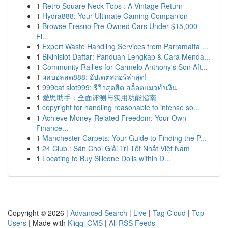
1
Retro Square Neck Tops : A Vintage Return
1
Hydra888: Your Ultimate Gaming Companion
1
Browse Fresno Pre-Owned Cars Under $15,000 -
Fi...
1
Expert Waste Handling Services from Parramatta ...
1
Bikinislot Daftar: Panduan Lengkap & Cara Menda...
1
Community Rallies for Carmelo Anthony's Son Aft...
1
ผลบอลสด888: อัปเดตสกอร์ล่าสุด!
1
999cat slot999: รีวิวสุดฮิต สล็อตแมวทำเงิน
1
爱思助手：全面评测与实用功能指南
1
copyright for handling reasonable to intense so...
1
Achieve Money-Related Freedom: Your Own
Finance...
1
Manchester Carpets: Your Guide to Finding the P...
1
24 Club : Sân Chơi Giải Trí Tốt Nhất Việt Nam
1
Locating to Buy Silicone Dolls within D...
Copyright © 2026 |
Advanced Search
|
Live
|
Tag Cloud
|
Top
Users
| Made with
Kliqqi CMS
|
All RSS Feeds