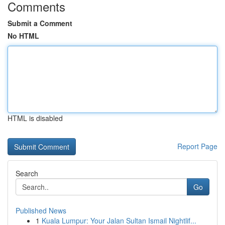
Comments
Submit a Comment
No HTML
HTML is disabled
Report Page
Search
Go
Published News
1
Kuala Lumpur: Your Jalan Sultan Ismail Nightlif...