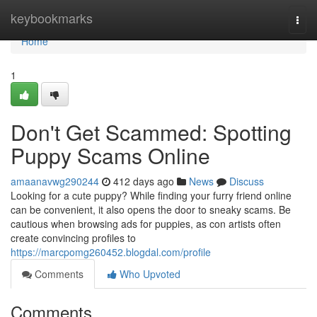
Home
keybookmarks
Togg
navi
Home
1
Don't Get Scammed: Spotting
Puppy Scams Online
amaanavwg290244
412 days ago
News
Discuss
Looking for a cute puppy? While finding your furry friend online
can be convenient, it also opens the door to sneaky scams. Be
cautious when browsing ads for puppies, as con artists often
create convincing profiles to
https://marcpomg260452.blogdal.com/profile
Comments
Who Upvoted
Comments