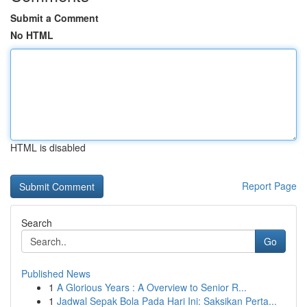
Submit a Comment
No HTML
HTML is disabled
Report Page
Search
Go
Published News
1
A Glorious Years : A Overview to Senior R...
1
Jadwal Sepak Bola Pada Hari Ini: Saksikan Perta...