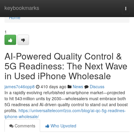
Home
keybookmarks
Togg
navi
Home
1
AI-Powered Quality Control &
5G Readiness: The Next Wave
in Used iPhone Wholesale
james7c46opp8
410 days ago
News
Discuss
In a rapidly evolving refurbished smartphone market—projected
to hit 543 million units by 2030—wholesalers must embrace both
5G readiness and AI-driven quality control to stand out and boost
profits.
https://universaltelecomfzco.com/blog/ai-qc-5g-readines-
iphone-wholesale/
Comments
Who Upvoted