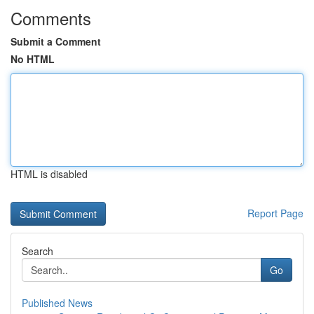
Comments
Submit a Comment
No HTML
HTML is disabled
Report Page
Search
Go
Published News