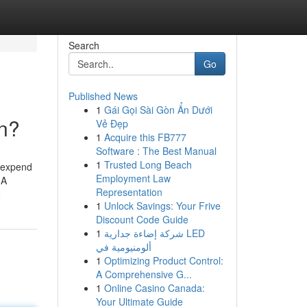
Search
Go
Published News
1
Gái Gọi Sài Gòn Ẩn Dưới
an?
Vẻ Đẹp
1
Acquire this FB777
Software : The Best Manual
1
Trusted Long Beach
u expend
Employment Law
 A
Representation
e
1
Unlock Savings: Your Frive
Discount Code Guide
1
شركة إضاءة جدارية LED
ألومنيومية في
1
Optimizing Product Control:
A Comprehensive G...
1
Online Casino Canada:
Your Ultimate Guide