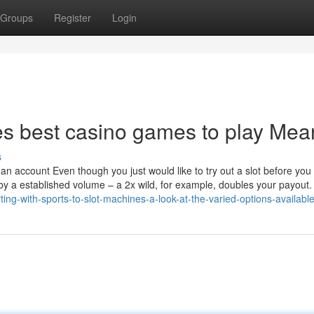
Groups
Register
Login
es best casino games to play Me
s
 an account Even though you just would like to try out a slot before yo
by a established volume – a 2x wild, for example, doubles your payout.
rting-with-sports-to-slot-machines-a-look-at-the-varied-options-availabl