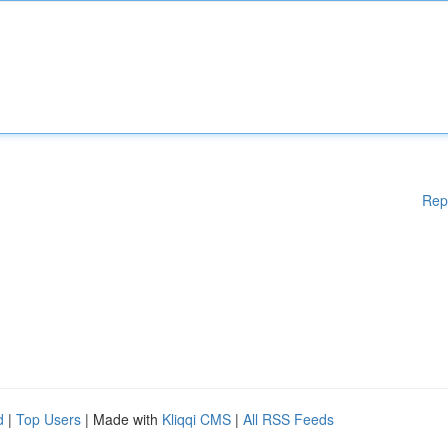
Rep
d
|
Top Users
| Made with
Kliqqi CMS
|
All RSS Feeds