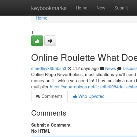
Home
keybookmarks
Home
New
Submit
Home
1
Online Roulette What Do
smedleyk655bsh3
412 days ago
News
Discus
Online Bingo Nevertheless, most situations you'll need
money on it - which you need to! They multiply a earn 
multiplier
https://squareblogs.net/lizzette0084dalila/sta
Comments
Who Upvoted
Comments
Submit a Comment
No HTML