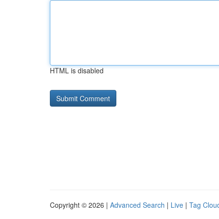
HTML is disabled
Copyright © 2026 |
Advanced Search
|
Live
|
Tag Clou