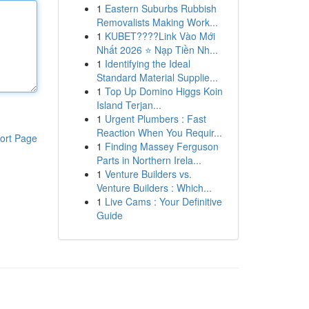
1
Eastern Suburbs Rubbish
Removalists Making Work...
1
KUBET????️Link Vào Mới
Nhất 2026 ⭐ Nạp Tiền Nh...
1
Identifying the Ideal
Standard Material Supplie...
1
Top Up Domino Higgs Koin
Island Terjan...
1
Urgent Plumbers : Fast
Reaction When You Requir...
ort Page
1
Finding Massey Ferguson
Parts in Northern Irela...
1
Venture Builders vs.
Venture Builders : Which...
1
Live Cams : Your Definitive
Guide