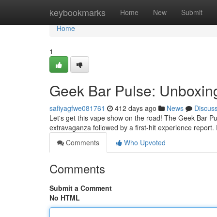
Home
keybookmarks
Home
New
Submit
Home
1
Geek Bar Pulse: Unboxing
safiyagfwe081761
412 days ago
News
Discus
Let's get this vape show on the road! The Geek Bar Pu
extravaganza followed by a first-hit experience report. Fi
Comments
Who Upvoted
Comments
Submit a Comment
No HTML