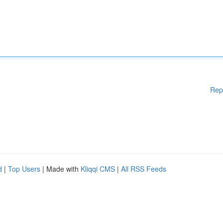
Rep
d
|
Top Users
| Made with
Kliqqi CMS
|
All RSS Feeds