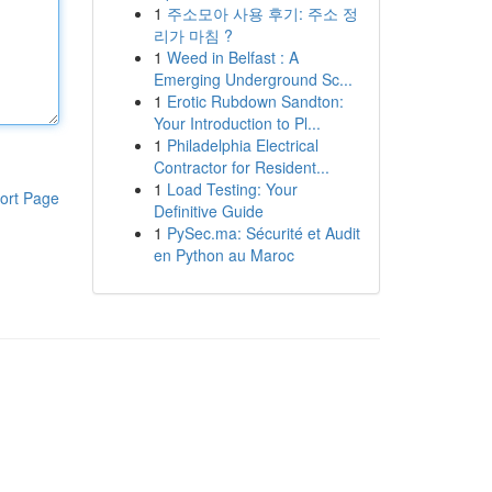
1
주소모아 사용 후기: 주소 정
리가 마침 ?
1
Weed in Belfast : A
Emerging Underground Sc...
1
Erotic Rubdown Sandton:
Your Introduction to Pl...
1
Philadelphia Electrical
Contractor for Resident...
1
Load Testing: Your
ort Page
Definitive Guide
1
PySec.ma: Sécurité et Audit
en Python au Maroc