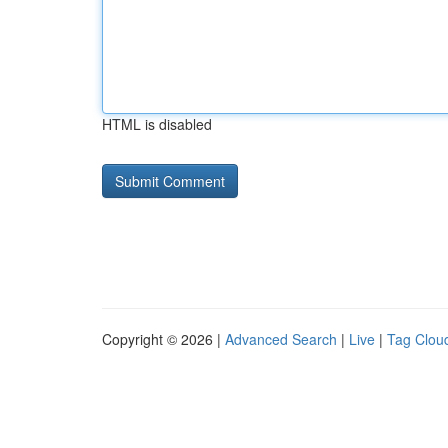
HTML is disabled
Copyright © 2026 |
Advanced Search
|
Live
|
Tag Clou