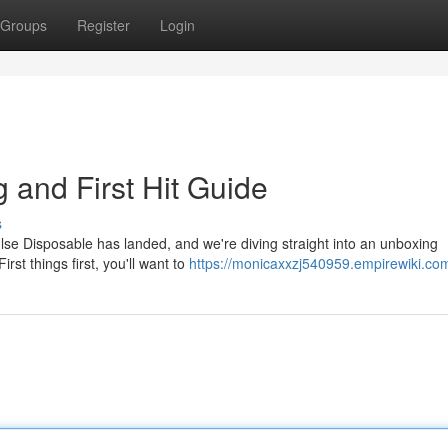
Groups
Register
Login
 and First Hit Guide
s
lse Disposable has landed, and we're diving straight into an unboxing
rst things first, you'll want to
https://monicaxxzj540959.empirewiki.co