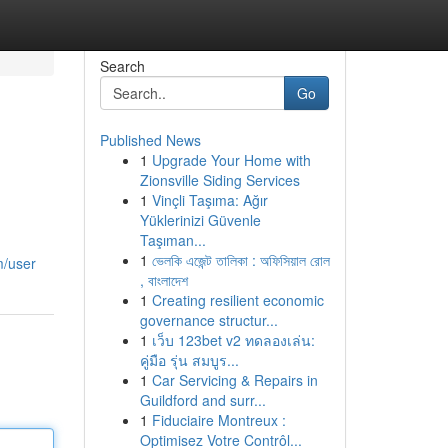
Search
Go
Published News
1
Upgrade Your Home with
Zionsville Siding Services
1
Vinçli Taşıma: Ağır
Yüklerinizi Güvenle
Taşıman...
1
ভেলকি এজেন্ট তালিকা : অফিসিয়াল রোল
m/user
, বাংলাদেশ
1
Creating resilient economic
governance structur...
1
เว็บ 123bet v2 ทดลองเล่น:
คู่มือ รุ่น สมบูร...
1
Car Servicing & Repairs in
Guildford and surr...
1
Fiduciaire Montreux :
Optimisez Votre Contrôl...