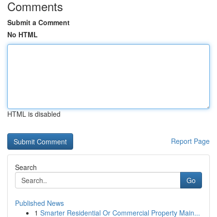
Comments
Submit a Comment
No HTML
HTML is disabled
Report Page
Search
Go
Published News
1
Smarter Residential Or Commercial Property Main...