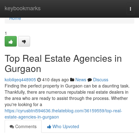
Home
keybookmarks
Togg
navi
Home
1
Top Real Estate Agencies in
Gurgaon
kobilqeq448905
410 days ago
News
Discuss
Finding the perfect property in Gurgaon can be a daunting task.
Thankfully, there are numerous reputable real estate dealers in
the area who are ready to assist through the process. Whether
you're looking for a
https://cyrusbtni594636.thelateblog.com/36159559/top-real-
estate-agencies-in-gurgaon
Comments
Who Upvoted