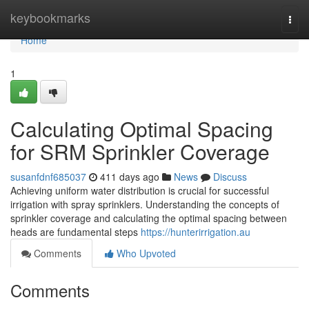
Home
keybookmarks
Togg
navi
Home
1
Calculating Optimal Spacing
for SRM Sprinkler Coverage
susanfdnf685037
411 days ago
News
Discuss
Achieving uniform water distribution is crucial for successful
irrigation with spray sprinklers. Understanding the concepts of
sprinkler coverage and calculating the optimal spacing between
heads are fundamental steps
https://hunterirrigation.au
Comments
Who Upvoted
Comments