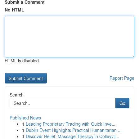
Submit a Comment
No HTML
HTML is disabled
Report Page
Search
Go
Published News
1
Leading Proprietary Trading with Quick Inve...
1
Dublin Event Highlights Practical Humanitarian ...
1
Discover Relief: Massage Therapy in Colleyvil...