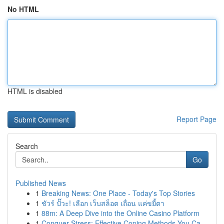
No HTML
HTML is disabled
Report Page
Search
Go
Published News
1
Breaking News: One Place - Today's Top Stories
1
ชัวร์ ปั๊วะ! เลือก เว็บสล็อต เถื่อน แค่ขยี้ตา
1
88m: A Deep Dive into the Online Casino Platform
1
Conquer Stress: Effective Coping Methods You Ca...