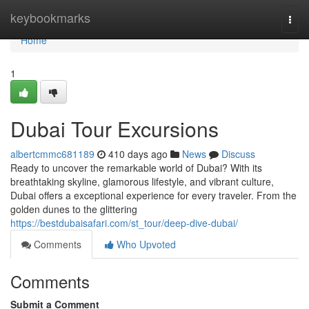
Home
keybookmarks
Togg
navi
Home
1
Dubai Tour Excursions
albertcmmc681189
410 days ago
News
Discuss
Ready to uncover the remarkable world of Dubai? With its
breathtaking skyline, glamorous lifestyle, and vibrant culture,
Dubai offers a exceptional experience for every traveler. From the
golden dunes to the glittering
https://bestdubaisafari.com/st_tour/deep-dive-dubai/
Comments
Who Upvoted
Comments
Submit a Comment