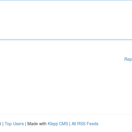
Rep
d
|
Top Users
| Made with
Kliqqi CMS
|
All RSS Feeds