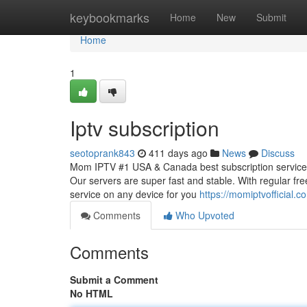
Home
keybookmarks
Home
New
Submit
Home
1
Iptv subscription
seotoprank843
411 days ago
News
Discuss
Mom IPTV #1 USA & Canada best subscription service, 
Our servers are super fast and stable. With regular fr
service on any device for you
https://momiptvofficial.c
Comments
Who Upvoted
Comments
Submit a Comment
No HTML