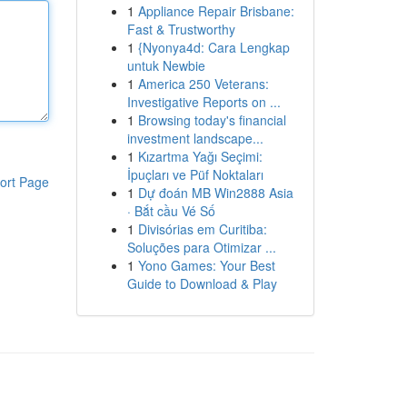
1
Appliance Repair Brisbane:
Fast & Trustworthy
1
{Nyonya4d: Cara Lengkap
untuk Newbie
1
America 250 Veterans:
Investigative Reports on ...
1
Browsing today's financial
investment landscape...
1
Kızartma Yağı Seçimi:
İpuçları ve Püf Noktaları
ort Page
1
Dự đoán MB Win2888 Asia
· Bắt cầu Vé Số
1
Divisórias em Curitiba:
Soluções para Otimizar ...
1
Yono Games: Your Best
Guide to Download & Play