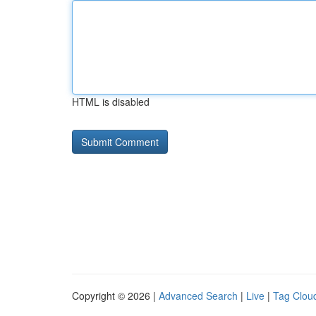
HTML is disabled
Copyright © 2026 |
Advanced Search
|
Live
|
Tag Clou