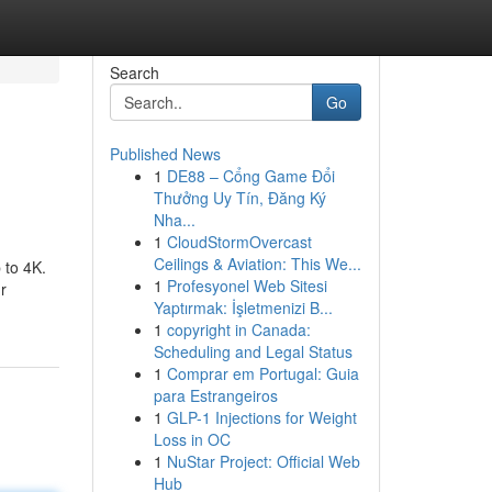
Search
Go
Published News
1
DE88 – Cổng Game Đổi
Thưởng Uy Tín, Đăng Ký
Nha...
1
CloudStormOvercast
Ceilings & Aviation: This We...
 to 4K.
1
Profesyonel Web Sitesi
r
Yaptırmak: İşletmenizi B...
1
copyright in Canada:
Scheduling and Legal Status
1
Comprar em Portugal: Guia
para Estrangeiros
1
GLP-1 Injections for Weight
Loss in OC
1
NuStar Project: Official Web
Hub