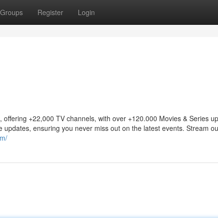
Groups
Register
Login
offering +22,000 TV channels, with over +120.000 Movies & Series up
ee updates, ensuring you never miss out on the latest events. Stream ou
om/