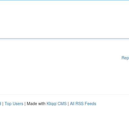
Rep
d
|
Top Users
| Made with
Kliqqi CMS
|
All RSS Feeds