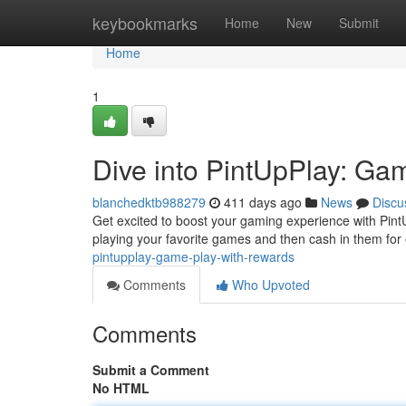
Home
keybookmarks
Home
New
Submit
Home
1
Dive into PintUpPlay: Ga
blanchedktb988279
411 days ago
News
Discu
Get excited to boost your gaming experience with PintU
playing your favorite games and then cash in them for e
pintupplay-game-play-with-rewards
Comments
Who Upvoted
Comments
Submit a Comment
No HTML