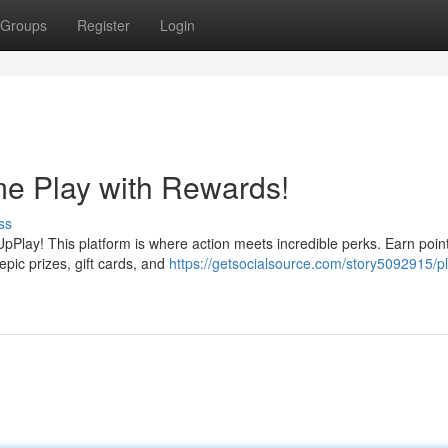
Groups
Register
Login
me Play with Rewards!
ss
pPlay! This platform is where action meets incredible perks. Earn poin
pic prizes, gift cards, and
https://getsocialsource.com/story5092915/p