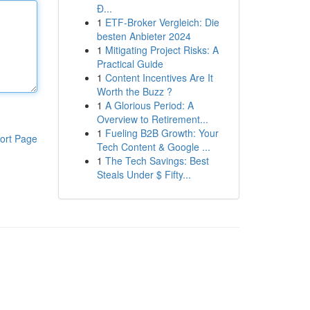
Đ...
1
ETF-Broker Vergleich: Die
besten Anbieter 2024
1
Mitigating Project Risks: A
Practical Guide
1
Content Incentives Are It
Worth the Buzz ?
1
A Glorious Period: A
Overview to Retirement...
1
Fueling B2B Growth: Your
ort Page
Tech Content & Google ...
1
The Tech Savings: Best
Steals Under $ Fifty...