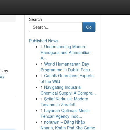
Search
Go
Published News
1
Understanding Modern
Handguns and Ammunition:
A...
1
World Humanitarian Day
Programme in Dublin Focu...
ts by
1
Catfolk Guardians: Experts
lay-
of the Wild
1
Navigating Industrial
Chemical Supply: A Compre...
1
Şeffaf Korkuluk: Modern
Tasarım in Zarafeti
1
Layanan Optimasi Mesin
Pencari Agency Indo...
1
nohuwin – Đăng Nhập
Nhanh, Khám Phá Kho Game