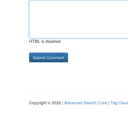
HTML is disabled
Copyright © 2026 |
Advanced Search
|
Live
|
Tag Clou