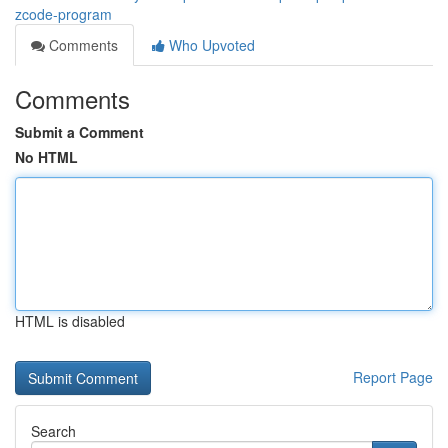
zcode-program
Comments
Who Upvoted
Comments
Submit a Comment
No HTML
HTML is disabled
Report Page
Search