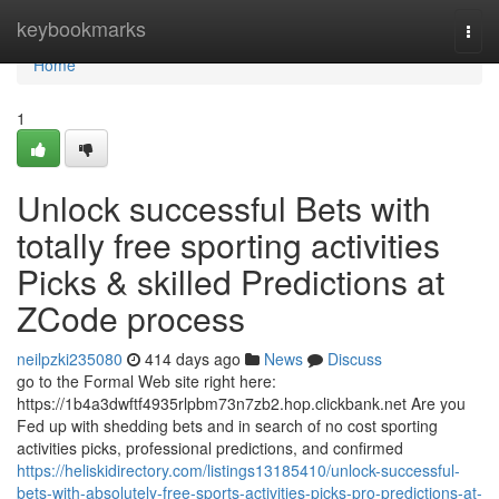
Home
keybookmarks
Togg
navi
Home
1
Unlock successful Bets with
totally free sporting activities
Picks & skilled Predictions at
ZCode process
neilpzki235080
414 days ago
News
Discuss
go to the Formal Web site right here:
https://1b4a3dwftf4935rlpbm73n7zb2.hop.clickbank.net Are you
Fed up with shedding bets and in search of no cost sporting
activities picks, professional predictions, and confirmed
https://heliskidirectory.com/listings13185410/unlock-successful-
bets-with-absolutely-free-sports-activities-picks-pro-predictions-at-