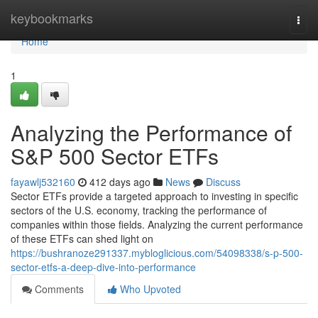
Home
keybookmarks
Togg
navi
Home
1
Analyzing the Performance of
S&P 500 Sector ETFs
fayawlj532160
412 days ago
News
Discuss
Sector ETFs provide a targeted approach to investing in specific
sectors of the U.S. economy, tracking the performance of
companies within those fields. Analyzing the current performance
of these ETFs can shed light on
https://bushranoze291337.mybloglicious.com/54098338/s-p-500-
sector-etfs-a-deep-dive-into-performance
Comments
Who Upvoted