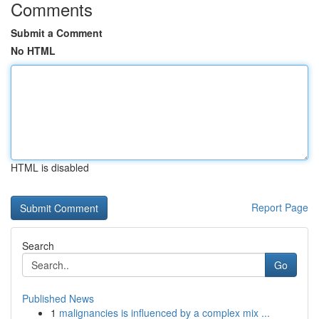
Comments
Submit a Comment
No HTML
HTML is disabled
Report Page
Search
Go
Published News
1
malignancies is influenced by a complex mix ...