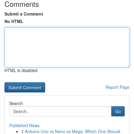
Comments
Submit a Comment
No HTML
HTML is disabled
Report Page
Search
Go
Published News
1
Arduino Uno vs Nano vs Mega: Which One Should