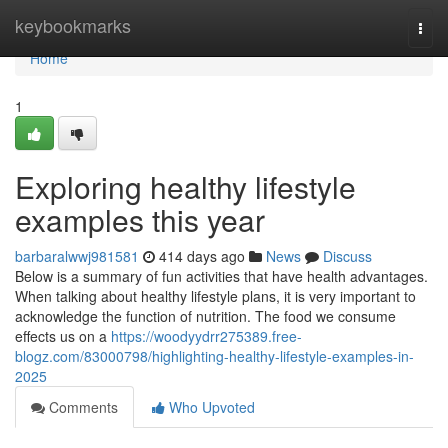
Home
keybookmarks
Togg
navi
Home
1
Exploring healthy lifestyle
examples this year
barbaralwwj981581
414 days ago
News
Discuss
Below is a summary of fun activities that have health advantages.
When talking about healthy lifestyle plans, it is very important to
acknowledge the function of nutrition. The food we consume
effects us on a
https://woodyydrr275389.free-
blogz.com/83000798/highlighting-healthy-lifestyle-examples-in-
2025
Comments
Who Upvoted