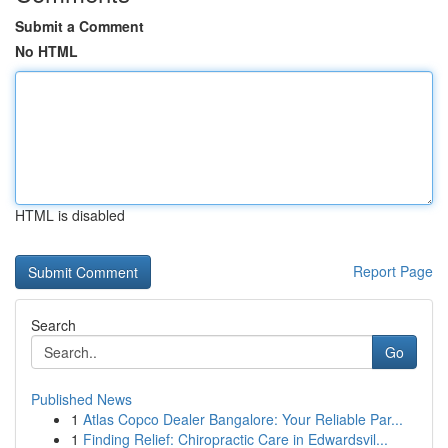
Submit a Comment
No HTML
HTML is disabled
Report Page
Search
Go
Published News
1
Atlas Copco Dealer Bangalore: Your Reliable Par...
1
Finding Relief: Chiropractic Care in Edwardsvil...