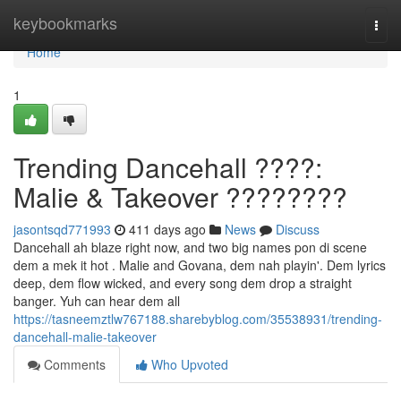
Home
keybookmarks
Togg
navi
Home
1
Trending Dancehall ????:
Malie & Takeover ????????
jasontsqd771993
411 days ago
News
Discuss
Dancehall ah blaze right now, and two big names pon di scene
dem a mek it hot . Malie and Govana, dem nah playin'. Dem lyrics
deep, dem flow wicked, and every song dem drop a straight
banger. Yuh can hear dem all
https://tasneemztlw767188.sharebyblog.com/35538931/trending-
dancehall-malie-takeover
Comments
Who Upvoted