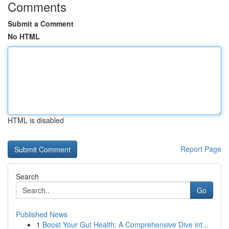
Comments
Submit a Comment
No HTML
HTML is disabled
Report Page
Search
Go
Published News
1
Boost Your Gut Health: A Comprehensive Dive int...